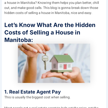
a house in Manitoba? Knowing them helps you plan better, chill
out, and make good calls. This blog is gonna break down those
hidden costs of selling a house in Manitoba, nice and easy.
Let’s Know What Are the Hidden
Costs of Selling a House in
Manitoba:
1. Real Estate Agent Pay
This is usually the biggest cost when selling.