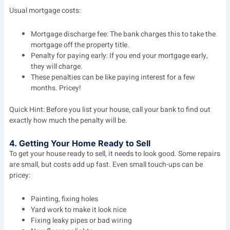
Usual mortgage costs:
Mortgage discharge fee: The bank charges this to take the
mortgage off the property title.
Penalty for paying early: If you end your mortgage early,
they will charge.
These penalties can be like paying interest for a few
months. Pricey!
Quick Hint: Before you list your house, call your bank to find out
exactly how much the penalty will be.
4. Getting Your Home Ready to Sell
To get your house ready to sell, it needs to look good. Some repairs
are small, but costs add up fast. Even small touch-ups can be
pricey:
Painting, fixing holes
Yard work to make it look nice
Fixing leaky pipes or bad wiring