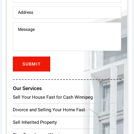
Our Services
Sell Your House Fast for Cash Winnipeg
Divorce and Selling Your Home Fast
Sell Inherited Property