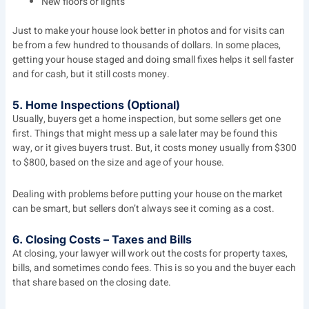
New floors or lights
Just to make your house look better in photos and for visits can
be from a few hundred to thousands of dollars. In some places,
getting your house staged and doing small fixes helps it sell faster
and for cash, but it still costs money.
5. Home Inspections (Optional)
Usually, buyers get a home inspection, but some sellers get one
first. Things that might mess up a sale later may be found this
way, or it gives buyers trust. But, it costs money usually from $300
to $800, based on the size and age of your house.
Dealing with problems before putting your house on the market
can be smart, but sellers don’t always see it coming as a cost.
6. Closing Costs – Taxes and Bills
At closing, your lawyer will work out the costs for property taxes,
bills, and sometimes condo fees. This is so you and the buyer each
that share based on the closing date.