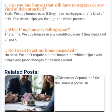
3. Can you buy houses that still have mortgages or any
kind of debt attached?
Yeah. We buy houses even if they have mortgages or any kind of
debt. Our team helps you through the whole process.
4. What if my house is falling apart?
That’s fine. We buy houses in any condition, even if they need a lot
of work.
5. Do I need to get my home inspected?
No need. We don’t require a home inspection which helps avoid
delays and price changes at the last second.
Related Posts: