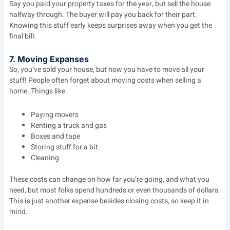
Say you paid your property taxes for the year, but sell the house
halfway through. The buyer will pay you back for their part.
Knowing this stuff early keeps surprises away when you get the
final bill.
7. Moving Expanses
So, you’ve sold your house, but now you have to move all your
stuff! People often forget about moving costs when selling a
home. Things like:
Paying movers
Renting a truck and gas
Boxes and tape
Storing stuff for a bit
Cleaning
These costs can change on how far you’re going, and what you
need, but most folks spend hundreds or even thousands of dollars.
This is just another expense besides closing costs, so keep it in
mind.