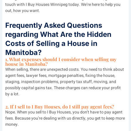
touch with I Buy Houses Winnipeg today. We’re here to help you
out, how you want.
Frequently Asked Questions
regarding What Are the Hidden
Costs of Selling a House in
Manitoba?
1. What expenses should I consider when selling my
house in Manitoba?
When selling, there are unexpected costs. You need to think about
agent fees, lawyer fees, mortgage penalties, fixing the house,
staging, inspection problems, property tax stuff, moving, and
possibly capital gains tax. These charges can reduce your profit
by a lot.
2. If I sell to I Buy Houses, do I still pay agent fees?
Nope. When you sell to I Buy Houses, you don’t have to pay agent
fees. Because you’re dealing with us directly, you get to keep more
money.