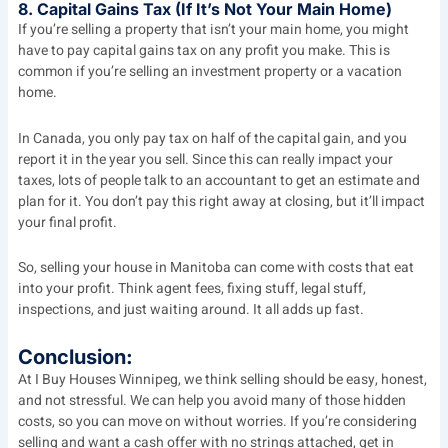
8. Capital Gains Tax (If It’s Not Your Main Home)
If you’re selling a property that isn’t your main home, you might
have to pay capital gains tax on any profit you make. This is
common if you’re selling an investment property or a vacation
home.
In Canada, you only pay tax on half of the capital gain, and you
report it in the year you sell. Since this can really impact your
taxes, lots of people talk to an accountant to get an estimate and
plan for it. You don’t pay this right away at closing, but it’ll impact
your final profit.
So, selling your house in Manitoba can come with costs that eat
into your profit. Think agent fees, fixing stuff, legal stuff,
inspections, and just waiting around. It all adds up fast.
Conclusion:
At
I Buy Houses Winnipeg
, we think selling should be easy, honest,
and not stressful. We can help you avoid many of those hidden
costs, so you can move on without worries. If you’re considering
selling and want a cash offer with no strings attached, get in