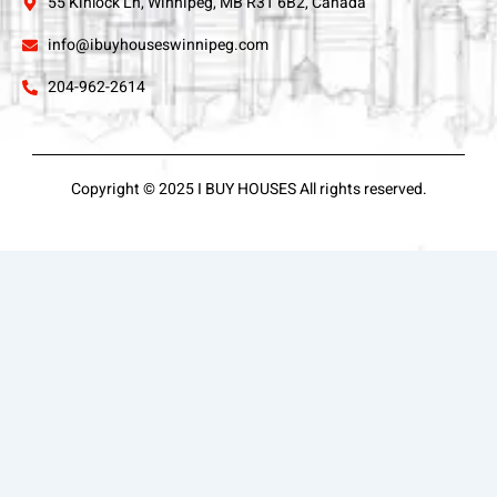
55 Kinlock Ln, Winnipeg, MB R3T 6B2, Canada
info@ibuyhouseswinnipeg.com
204-962-2614
Copyright © 2025 I BUY HOUSES All rights reserved.