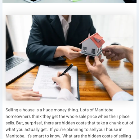
Selling a house is a huge money thing. Lots of Manitoba
homeowners think they get the whole sale price when their place
sells. But, surprise!, there are hidden costs that take a chunk out of
what you actually get. If you’re planning to sell your house in
Manitoba, it’s smart to know, What are the hidden costs of selling