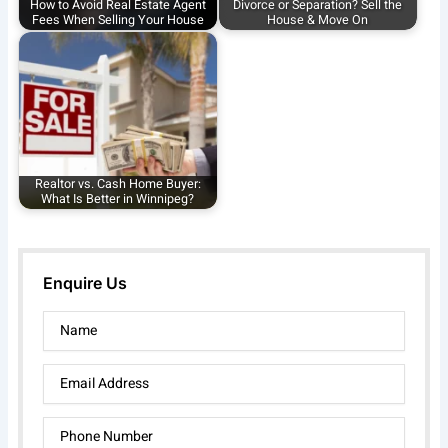
How to Avoid Real Estate Agent
Divorce or Separation? Sell the
Fees When Selling Your House
House & Move On
Realtor vs. Cash Home Buyer:
What Is Better in Winnipeg?
Enquire Us