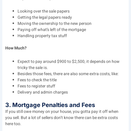
Looking over the sale papers
Getting the legal papers ready
Moving the ownership to the new person
Paying off what’s left of the mortgage
Handling property tax stuff
How Much?
Expect to pay around $900 to $2,500, it depends on how
tricky the sale is.
Besides those fees, there are also some extra costs, like:
Fees to check the title
Fees to register stuff
Delivery and admin charges
3. Mortgage Penalties and Fees
If you still owe money on your house, you gotta pay it off when
you sell. But a lot of sellers don’t know there can be extra costs
here too.