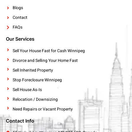
Blogs
Contact
FAQs
Our Services
Sell Your House Fast for Cash Winnipeg
Divorce and Selling Your Home Fast
Sell Inherited Property
Stop Foreclosure Winnipeg
Sell House As‑Is
Relocation / Downsizing
Need Repairs or Vacant Property
Contact Info