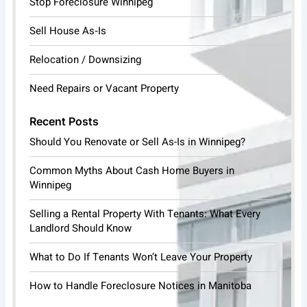
Stop Foreclosure Winnipeg
Sell House As‑Is
Relocation / Downsizing
Need Repairs or Vacant Property
Recent Posts
Should You Renovate or Sell As-Is in Winnipeg?
Common Myths About Cash Home Buyers in
Winnipeg
Selling a Rental Property With Tenants: What Every
Landlord Should Know
What to Do If Tenants Won’t Leave Your Property
How to Handle Foreclosure Notices in Manitoba