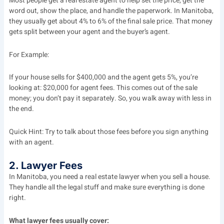
Most people get a real estate agent to help set the price, get the
word out, show the place, and handle the paperwork. In Manitoba,
they usually get about 4% to 6% of the final sale price. That money
gets split between your agent and the buyer’s agent.
For Example:
If your house sells for $400,000 and the agent gets 5%, you’re
looking at: $20,000 for agent fees. This comes out of the sale
money; you don’t pay it separately. So, you walk away with less in
the end.
Quick Hint: Try to talk about those fees before you sign anything
with an agent.
2. Lawyer Fees
In Manitoba, you need a real estate lawyer when you sell a house.
They handle all the legal stuff and make sure everything is done
right.
What lawyer fees usually cover: