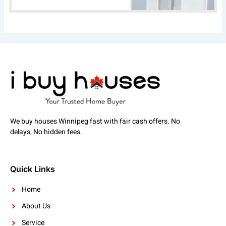
We buy houses Winnipeg fast with fair cash offers. No
delays, No hidden fees.
Quick Links
Home
About Us
Service