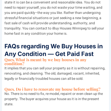
state it is can be a convenient and reasonable idea. You do not
need to repair yourself, you do not waste your time waiting, and
you are paid quickly–the way you like. Rather than undergoing
stressful financial situations or just seeking a new beginning, a
fast sale of cash will provide understanding, authority, and
tranquility. You can contact to
iBuy Houses Winnipeg
to sell your
home fast in any condition your home is.
FAQs regarding We Buy Houses in
Any Condition — Get Paid Fast
Ques. What is meant by we buy houses in any
condition?
It implies that you can sell your property as it is without repairing,
renovating, and cleaning. The old, damaged, vacant, inherited,
legally or financially troubled houses can all be sold.
Ques. Do i have to renovate my house before selling?
No. There is no need to fix, re-model, repaint or even clean up the
property. The buyer acquires your house as it is in the present
state.