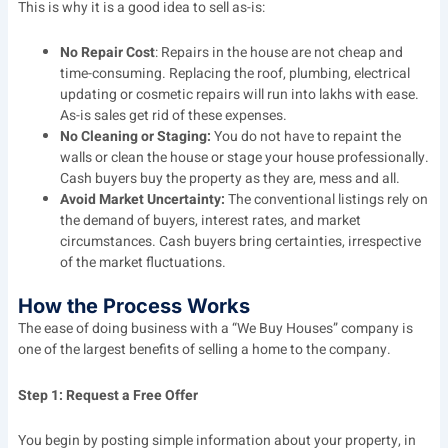
This is why it is a good idea to sell as-is:
No Repair Cost
: Repairs in the house are not cheap and
time-consuming. Replacing the roof, plumbing, electrical
updating or cosmetic repairs will run into lakhs with ease.
As-is sales get rid of these expenses.
No Cleaning or Staging:
You do not have to repaint the
walls or clean the house or stage your house professionally.
Cash buyers buy the property as they are, mess and all.
Avoid Market Uncertainty:
The conventional listings rely on
the demand of buyers, interest rates, and market
circumstances. Cash buyers bring certainties, irrespective
of the market fluctuations.
How the Process Works
The ease of doing business with a “We Buy Houses” company is
one of the largest benefits of selling a home to the company.
Step 1: Request a Free Offer
You begin by posting simple information about your property, in