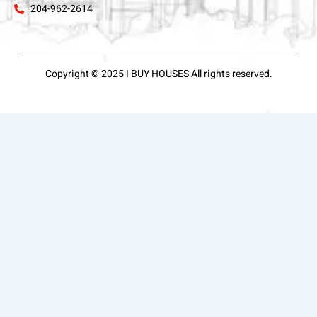
204-962-2614
Copyright © 2025 I BUY HOUSES All rights reserved.