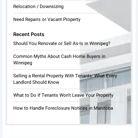
Relocation / Downsizing
Need Repairs or Vacant Property
Recent Posts
Should You Renovate or Sell As-Is in Winnipeg?
Common Myths About Cash Home Buyers in
Winnipeg
Selling a Rental Property With Tenants: What Every
Landlord Should Know
What to Do If Tenants Won’t Leave Your Property
How to Handle Foreclosure Notices in Manitoba