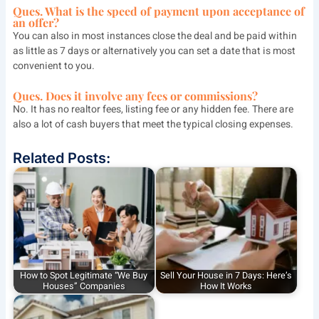
Ques. What is the speed of payment upon acceptance of
an offer?
You can also in most instances close the deal and be paid within
as little as 7 days or alternatively you can set a date that is most
convenient to you.
Ques. Does it involve any fees or commissions?
No. It has no realtor fees, listing fee or any hidden fee. There are
also a lot of cash buyers that meet the typical closing expenses.
Related Posts:
How to Spot Legitimate “We Buy
Sell Your House in 7 Days: Here’s
Houses” Companies
How It Works