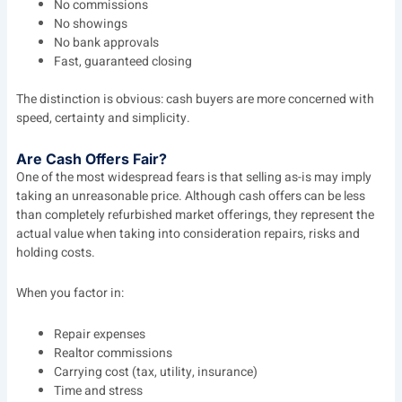
No commissions
No showings
No bank approvals
Fast, guaranteed closing
The distinction is obvious: cash buyers are more concerned with
speed, certainty and simplicity.
Are Cash Offers Fair?
One of the most widespread fears is that selling as-is may imply
taking an unreasonable price. Although cash offers can be less
than completely refurbished market offerings, they represent the
actual value when taking into consideration repairs, risks and
holding costs.
When you factor in:
Repair expenses
Realtor commissions
Carrying cost (tax, utility, insurance)
Time and stress