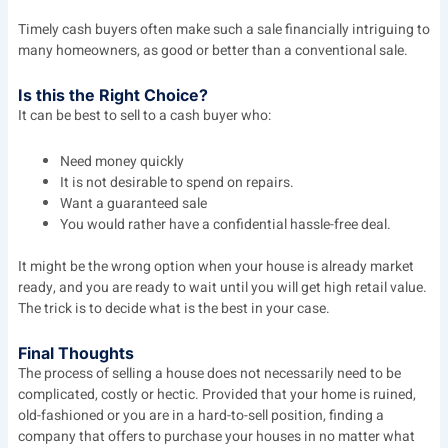
Timely cash buyers often make such a sale financially intriguing to
many homeowners, as good or better than a conventional sale.
Is this the Right Choice?
It can be best to sell to a cash buyer who:
Need money quickly
It is not desirable to spend on repairs.
Want a guaranteed sale
You would rather have a confidential hassle-free deal.
It might be the wrong option when your house is already market
ready, and you are ready to wait until you will get high retail value.
The trick is to decide what is the best in your case.
Final Thoughts
The process of selling a house does not necessarily need to be
complicated, costly or hectic. Provided that your home is ruined,
old-fashioned or you are in a hard-to-sell position, finding a
company that offers to purchase your houses in no matter what