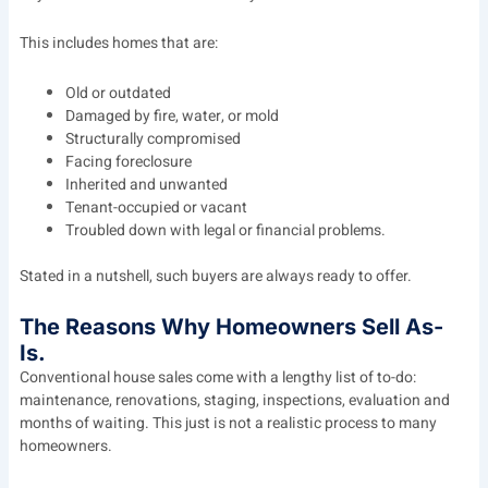
This includes homes that are:
Old or outdated
Damaged by fire, water, or mold
Structurally compromised
Facing foreclosure
Inherited and unwanted
Tenant-occupied or vacant
Troubled down with legal or financial problems.
Stated in a nutshell, such buyers are always ready to offer.
The Reasons Why Homeowners Sell As-
Is.
Conventional house sales come with a lengthy list of to-do:
maintenance, renovations, staging, inspections, evaluation and
months of waiting. This just is not a realistic process to many
homeowners.