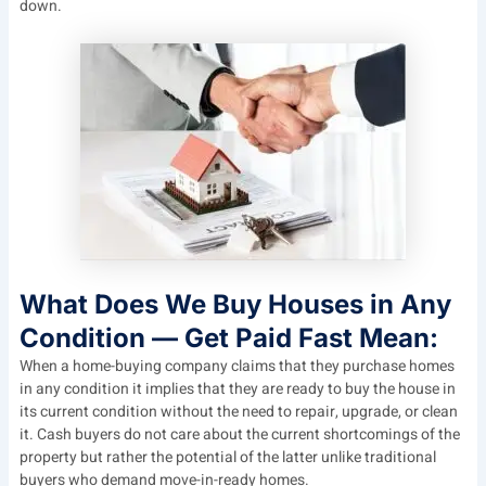
down.
What Does We Buy Houses in Any
Condition — Get Paid Fast Mean:
When a home-buying company claims that they purchase homes
in any condition it implies that they are ready to buy the house in
its current condition without the need to repair, upgrade, or clean
it. Cash buyers do not care about the current shortcomings of the
property but rather the potential of the latter unlike traditional
buyers who demand move-in-ready homes.