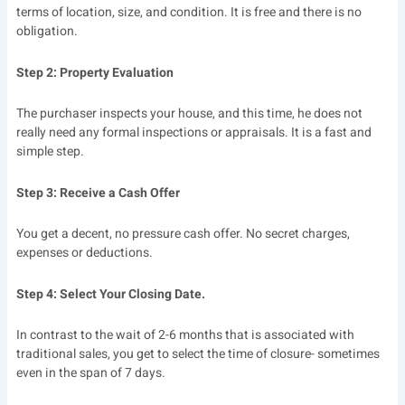
terms of location, size, and condition. It is free and there is no
obligation.
Step 2: Property Evaluation
The purchaser inspects your house, and this time, he does not
really need any formal inspections or appraisals. It is a fast and
simple step.
Step 3: Receive a Cash Offer
You get a decent, no pressure cash offer. No secret charges,
expenses or deductions.
Step 4: Select Your Closing Date.
In contrast to the wait of 2-6 months that is associated with
traditional sales, you get to select the time of closure- sometimes
even in the span of 7 days.