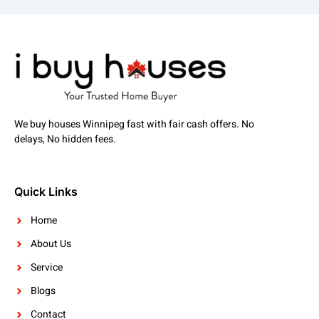
We buy houses Winnipeg fast with fair cash offers. No
delays, No hidden fees.
Quick Links
Home
About Us
Service
Blogs
Contact