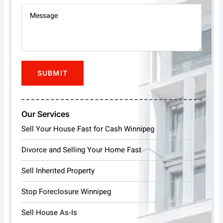
Our Services
Sell Your House Fast for Cash Winnipeg
Divorce and Selling Your Home Fast
Sell Inherited Property
Stop Foreclosure Winnipeg
Sell House As‑Is