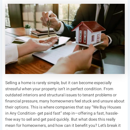
Selling a home is rarely simple, but it can become especially
stressful when your property isn’t in perfect condition. From
outdated interiors and structural issues to tenant problems or
financial pressure, many homeowners feel stuck and unsure about
their options. This is where companies that say “We Buy Houses
in Any Condition- get paid fast” step in—offering a fast, hassle-
free way to sell and get paid quickly. But what does this really
mean for homeowners, and how can it benefit you? Let’s break it