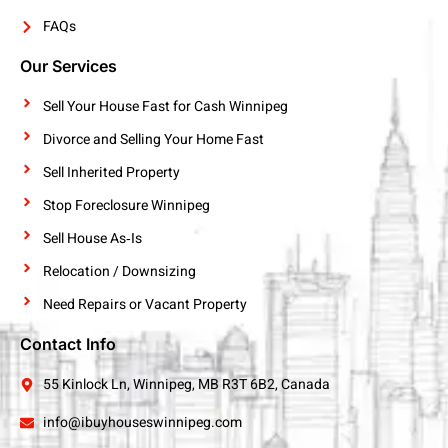
FAQs
Our Services
Sell Your House Fast for Cash Winnipeg
Divorce and Selling Your Home Fast
Sell Inherited Property
Stop Foreclosure Winnipeg
Sell House As‑Is
Relocation / Downsizing
Need Repairs or Vacant Property
Contact Info
55 Kinlock Ln, Winnipeg, MB R3T 6B2, Canada
info@ibuyhouseswinnipeg.com