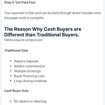
Step 5: Get Paid Fast
Your payment is fast and can be done through direct transfer once
the paper work is complete.
The Reason Why Cash Buyers are
Different than Traditional Buyers.
Here’s a quick comparison:
Traditional Sale
Repairs required
Realtor commissions
Multiple showings
Buyer financing risks
Long closing timelines
Cash Buyer Sale
No repairs or cleaning