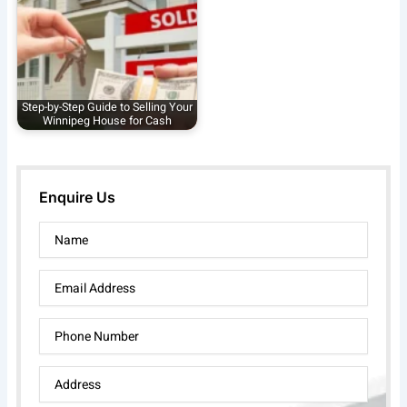
Step-by-Step Guide to Selling Your
Winnipeg House for Cash
Enquire Us