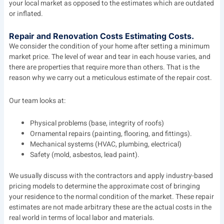
your local market as opposed to the estimates which are outdated
or inflated.
Repair and Renovation Costs Estimating Costs.
We consider the condition of your home after setting a minimum
market price. The level of wear and tear in each house varies, and
there are properties that require more than others. That is the
reason why we carry out a meticulous estimate of the repair cost.
Our team looks at:
Physical problems (base, integrity of roofs)
Ornamental repairs (painting, flooring, and fittings).
Mechanical systems (HVAC, plumbing, electrical)
Safety (mold, asbestos, lead paint).
We usually discuss with the contractors and apply industry-based
pricing models to determine the approximate cost of bringing
your residence to the normal condition of the market. These repair
estimates are not made arbitrary these are the actual costs in the
real world in terms of local labor and materials.