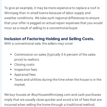
To give an example, it may be more expensive to replace a roof in
Winnipeg than in small towns because of labor supply and
weather conditions. We take such regional differences to ensure
that your offer is pegged on actual repair expenses that you would
incur as a result of selling to a conventional buyer.
Inclusion of Factoring Holding and Selling Costs.
With a conventional sale, the sellers may cover:
Commission on sales (typically 3-6 percent of the sales
price) to realtors.
Closing costs
Inspection fees
Appraisal fees
Taxes and utilities during the time when the house is in the
market.
We buy houses at iBuyHousesWinnipeg.com and cash purchases
imply that we usually close quicker and avoid a lot of fees that are
incurred when selling the home through a traditional method.