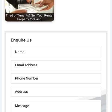
Tired of Tenants? Sell Your Rental
Property for Cash
Enquire Us