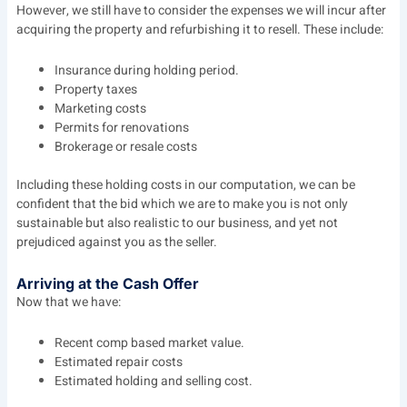
However, we still have to consider the expenses we will incur after
acquiring the property and refurbishing it to resell. These include:
Insurance during holding period.
Property taxes
Marketing costs
Permits for renovations
Brokerage or resale costs
Including these holding costs in our computation, we can be
confident that the bid which we are to make you is not only
sustainable but also realistic to our business, and yet not
prejudiced against you as the seller.
Arriving at the Cash Offer
Now that we have:
Recent comp based market value.
Estimated repair costs
Estimated holding and selling cost.