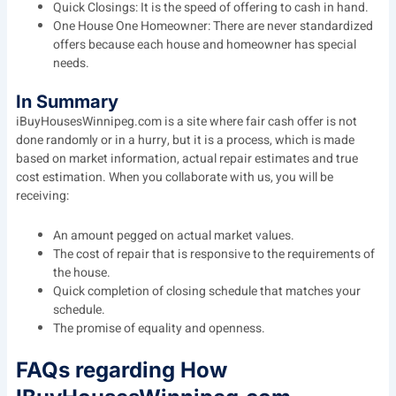
Quick Closings: It is the speed of offering to cash in hand.
One House One Homeowner: There are never standardized
offers because each house and homeowner has special
needs.
In Summary
iBuyHousesWinnipeg.com is a site where fair cash offer is not
done randomly or in a hurry, but it is a process, which is made
based on market information, actual repair estimates and true
cost estimation. When you collaborate with us, you will be
receiving:
An amount pegged on actual market values.
The cost of repair that is responsive to the requirements of
the house.
Quick completion of closing schedule that matches your
schedule.
The promise of equality and openness.
FAQs regarding How