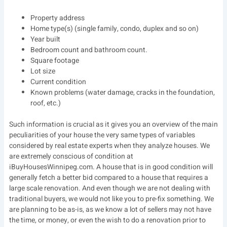
Property address
Home type(s) (single family, condo, duplex and so on)
Year built
Bedroom count and bathroom count.
Square footage
Lot size
Current condition
Known problems (water damage, cracks in the foundation,
roof, etc.)
Such information is crucial as it gives you an overview of the main
peculiarities of your house the very same types of variables
considered by real estate experts when they analyze houses. We
are extremely conscious of condition at
iBuyHousesWinnipeg.com. A house that is in good condition will
generally fetch a better bid compared to a house that requires a
large scale renovation. And even though we are not dealing with
traditional buyers, we would not like you to pre-fix something. We
are planning to be as-is, as we know a lot of sellers may not have
the time, or money, or even the wish to do a renovation prior to