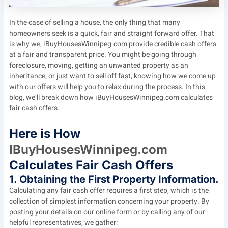
In the case of selling a house, the only thing that many
homeowners seek is a quick, fair and straight forward offer. That
is why we, iBuyHousesWinnipeg.com provide credible cash offers
at a fair and transparent price. You might be going through
foreclosure, moving, getting an unwanted property as an
inheritance, or just want to sell off fast, knowing how we come up
with our offers will help you to relax during the process. In this
blog, we’ll break down how iBuyHousesWinnipeg.com calculates
fair cash offers.
Here is How
IBuyHousesWinnipeg.com
Calculates Fair Cash Offers
1. Obtaining the First Property Information.
Calculating any fair cash offer requires a first step, which is the
collection of simplest information concerning your property. By
posting your details on our online form or by calling any of our
helpful representatives, we gather: