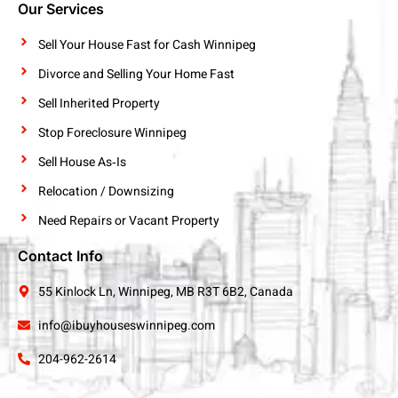
Our Services
Sell Your House Fast for Cash Winnipeg
Divorce and Selling Your Home Fast
Sell Inherited Property
Stop Foreclosure Winnipeg
Sell House As‑Is
Relocation / Downsizing
Need Repairs or Vacant Property
Contact Info
55 Kinlock Ln, Winnipeg, MB R3T 6B2, Canada
info@ibuyhouseswinnipeg.com
204-962-2614