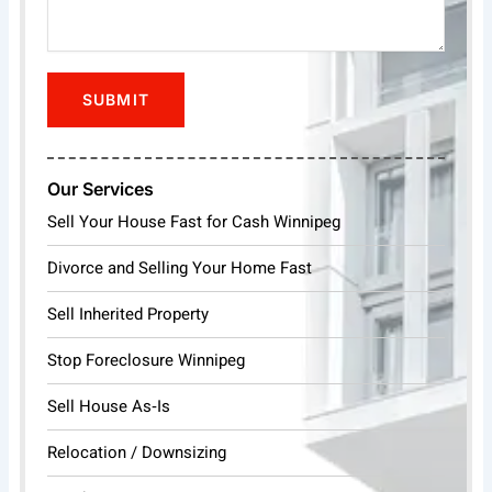
Our Services
Sell Your House Fast for Cash Winnipeg
Divorce and Selling Your Home Fast
Sell Inherited Property
Stop Foreclosure Winnipeg
Sell House As‑Is
Relocation / Downsizing