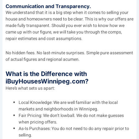
Communication and Transparency.
We understand that it is a big step when it comes to selling your
house and homeowners need to be clear. This is why our offers are
made fully transparent. Should you ever wish to know how we
came up with our figure, we will take you through the comps,
repair estimates and cost assumptions.
No hidden fees. No last-minute surprises. Simple pure assessment
of actual figures and regional acumen.
What is the Difference with
iBuyHousesWinnipeg.com?
Here’s what sets us apart:
Local Knowledge: We are well familiar with the local
markets and neighborhoods in Winnipeg.
Fair Pricing: We don’t lowball. We do not make guesses
when pricing offers.
As-Is Purchases: You do not need to do any repair prior to
selling.