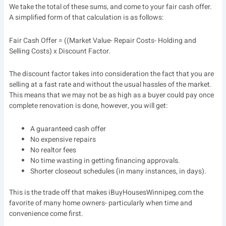
We take the total of these sums, and come to your fair cash offer.
A simplified form of that calculation is as follows:
Fair Cash Offer = ((Market Value- Repair Costs- Holding and
Selling Costs) x Discount Factor.
The discount factor takes into consideration the fact that you are
selling at a fast rate and without the usual hassles of the market.
This means that we may not be as high as a buyer could pay once
complete renovation is done, however, you will get:
A guaranteed cash offer
No expensive repairs
No realtor fees
No time wasting in getting financing approvals.
Shorter closeout schedules (in many instances, in days).
This is the trade off that makes iBuyHousesWinnipeg.com the
favorite of many home owners- particularly when time and
convenience come first.