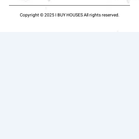
Copyright © 2025 I BUY HOUSES All rights reserved.