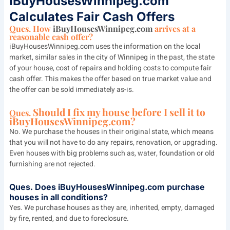
IBuyHousesWinnipeg.com
Calculates Fair Cash Offers
Ques. How
iBuyHousesWinnipeg.com
arrives at a
reasonable cash offer?
iBuyHousesWinnipeg.com uses the information on the local
market, similar sales in the city of Winnipeg in the past, the state
of your house, cost of repairs and holding costs to compute fair
cash offer. This makes the offer based on true market value and
the offer can be sold immediately as-is.
Should I fix my house before I sell it to
Ques.
iBuyHousesWinnipeg.com?
No. We purchase the houses in their original state, which means
that you will not have to do any repairs, renovation, or upgrading.
Even houses with big problems such as, water, foundation or old
furnishing are not rejected.
Ques.
Does iBuyHousesWinnipeg.com purchase
houses in all conditions?
Yes. We purchase houses as they are, inherited, empty, damaged
by fire, rented, and due to foreclosure.