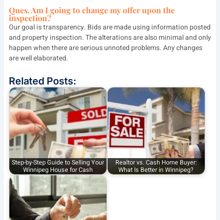
Ques.
Am I going to change my offer upon the
inspection?
Our goal is transparency. Bids are made using information posted
and property inspection. The alterations are also minimal and only
happen when there are serious unnoted problems. Any changes
are well elaborated.
Related Posts:
Step-by-Step Guide to Selling Your
Realtor vs. Cash Home Buyer:
Winnipeg House for Cash
What Is Better in Winnipeg?