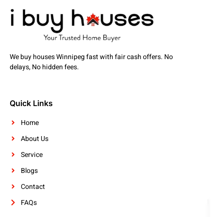
We buy houses Winnipeg fast with fair cash offers. No
delays, No hidden fees.
Quick Links
Home
About Us
Service
Blogs
Contact
FAQs