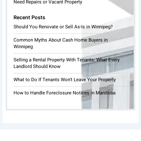
Need Repairs or Vacant Property
Recent Posts
Should You Renovate or Sell As-Is in Winnipeg?
Common Myths About Cash Home Buyers in
Winnipeg
Selling a Rental Property With Tenants: What Every
Landlord Should Know
What to Do If Tenants Won’t Leave Your Property
How to Handle Foreclosure Notices in Manitoba