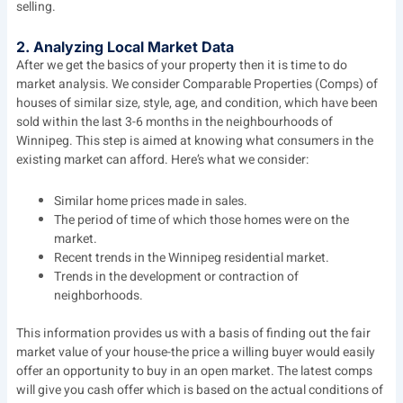
selling.
2. Analyzing Local Market Data
After we get the basics of your property then it is time to do
market analysis. We consider Comparable Properties (Comps) of
houses of similar size, style, age, and condition, which have been
sold within the last 3-6 months in the neighbourhoods of
Winnipeg. This step is aimed at knowing what consumers in the
existing market can afford. Here’s what we consider:
Similar home prices made in sales.
The period of time of which those homes were on the
market.
Recent trends in the Winnipeg residential market.
Trends in the development or contraction of
neighborhoods.
This information provides us with a basis of finding out the fair
market value of your house-the price a willing buyer would easily
offer an opportunity to buy in an open market. The latest comps
will give you cash offer which is based on the actual conditions of